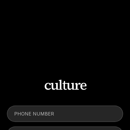
culture