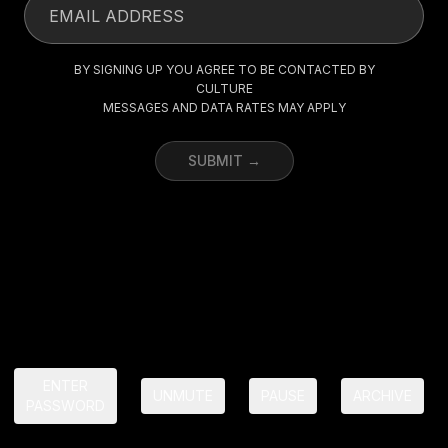
BY SIGNING UP YOU AGREE TO BE CONTACTED BY
CULTURE
MESSAGES AND DATA RATES MAY APPLY
SUBMIT →
ENTER
UNMUTE
PAUSE
ARCHIVE
PASSWORD